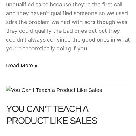
unqualified sales because they’re the first call
and they haven’t qualified someone so we used
sdrs the problem we had with sdrs though was
they could qualify the bad ones out but they
couldn’t always convince the good ones in what
you’re theoretically doing if you
Read More »
You
Can’t
YOU CAN’T TEACH A
Teach
a
PRODUCT LIKE SALES
Product
Like