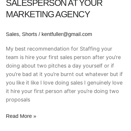
SALESPERSON AT YOUR
Salesperson
MARKETING AGENCY
at
Your
Marketing
Sales
,
Shorts
/
kentfuller@gmail.com
Agency
My best recommendation for Staffing your
team is hire your first sales person after you’re
doing about two pitches a day yourself or if
you’re bad at it you’re burnt out whatever but if
you like it like I love doing sales I genuinely love
it hire your first person after you’re doing two
proposals
Read More »