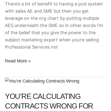
There’s a lot of benefit to having a pod system
with sales AE and SME but then you get
leverage on the org chart by putting multiple
AES underneath the SME so in other words I’m
of the belief that you give the power to the
subject marketing expert when you’re selling
Professional Services not
Read More »
You’re
Calculating
YOU’RE CALCULATING
Contracts
Wrong
CONTRACTS WRONG FOR
for