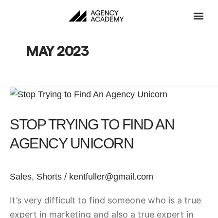
Skip
to
content
MAY 2023
Stop
Trying
STOP TRYING TO FIND AN
to
Find
AGENCY UNICORN
An
Agency
Sales
,
Shorts
/
kentfuller@gmail.com
Unicorn
It’s very difficult to find someone who is a true
expert in marketing and also a true expert in