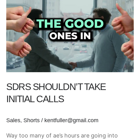
Shouldn’t
Take
Initial
Calls
SDRS SHOULDN’T TAKE
INITIAL CALLS
Sales
,
Shorts
/
kentfuller@gmail.com
Way too many of ae’s hours are going into