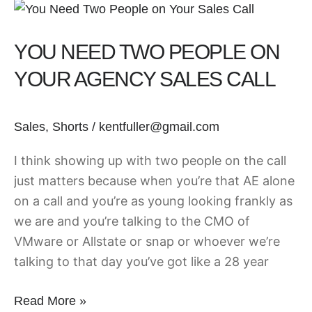
You
Need
YOU NEED TWO PEOPLE ON
Two
People
YOUR AGENCY SALES CALL
on
Your
Sales
,
Shorts
/
kentfuller@gmail.com
Agency
Sales
I think showing up with two people on the call
Call
just matters because when you’re that AE alone
on a call and you’re as young looking frankly as
we are and you’re talking to the CMO of
VMware or Allstate or snap or whoever we’re
talking to that day you’ve got like a 28 year
Read More »