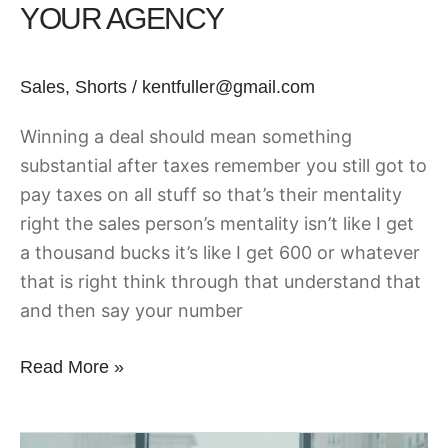
YOUR AGENCY
your
Agency
Sales
,
Shorts
/
kentfuller@gmail.com
Winning a deal should mean something
substantial after taxes remember you still got to
pay taxes on all stuff so that’s their mentality
right the sales person’s mentality isn’t like I get
a thousand bucks it’s like I get 600 or whatever
that is right think through that understand that
and then say your number
Read More »
SDRs