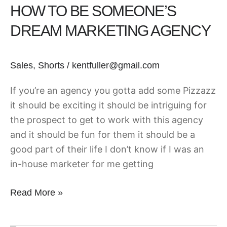
HOW TO BE SOMEONE’S
Be
Someone’s
DREAM MARKETING AGENCY
Dream
Marketing
Sales
,
Shorts
/
kentfuller@gmail.com
Agency
If you’re an agency you gotta add some Pizzazz
it should be exciting it should be intriguing for
the prospect to get to work with this agency
and it should be fun for them it should be a
good part of their life I don’t know if I was an
in-house marketer for me getting
Read More »