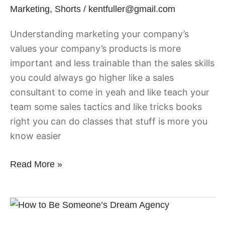
Marketing
,
Shorts
/
kentfuller@gmail.com
Sales
Understanding marketing your company’s
values your company’s products is more
important and less trainable than the sales skills
you could always go higher like a sales
consultant to come in yeah and like teach your
team some sales tactics and like tricks books
right you can do classes that stuff is more you
know easier
Read More »
How
to