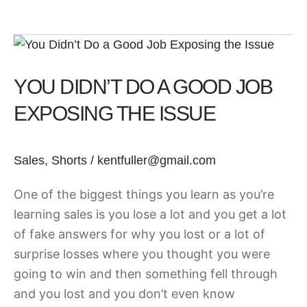
You
Didn’t
YOU DIDN’T DO A GOOD JOB
Do
a
EXPOSING THE ISSUE
Good
Job
Sales
,
Shorts
/
kentfuller@gmail.com
Exposing
the
One of the biggest things you learn as you’re
Issue
learning sales is you lose a lot and you get a lot
of fake answers for why you lost or a lot of
surprise losses where you thought you were
going to win and then something fell through
and you lost and you don’t even know