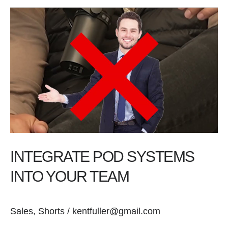
Integrate
Pod
Systems
into
Your
Team
INTEGRATE POD SYSTEMS
INTO YOUR TEAM
Sales
,
Shorts
/
kentfuller@gmail.com