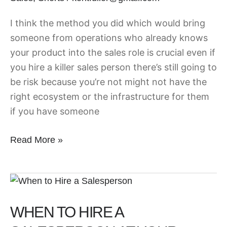
I think the method you did which would bring
someone from operations who already knows
your product into the sales role is crucial even if
you hire a killer sales person there’s still going to
be risk because you’re not might not have the
right ecosystem or the infrastructure for them
if you have someone
Read More »
When
to
WHEN TO HIRE A
Hire
a