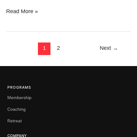
Read More »
1
2
Next
→
PROGRAMS
Membership
Coaching
Retreat
COMPANY