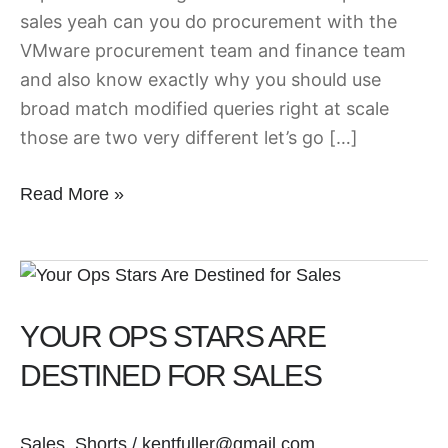
sales yeah can you do procurement with the
VMware procurement team and finance team
and also know exactly why you should use
broad match modified queries right at scale
those are two very different let’s go […]
Read More »
Your
Ops
YOUR OPS STARS ARE
Stars
Are
DESTINED FOR SALES
Destined
for
Sales
,
Shorts
/
kentfuller@gmail.com
Sales