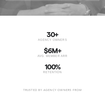
30
+
AGENCY OWNERS
$
6
M+
AVG. MEMBER ARR
100
%
RETENTION
TRUSTED BY AGENCY OWNERS FROM