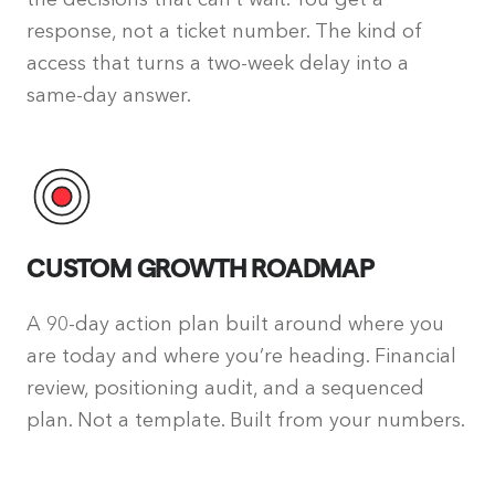
response, not a ticket number. The kind of
access that turns a two-week delay into a
same-day answer.
CUSTOM GROWTH ROADMAP
A 90-day action plan built around where you
are today and where you’re heading. Financial
review, positioning audit, and a sequenced
plan. Not a template. Built from your numbers.