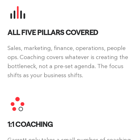
ALL FIVE PILLARS COVERED
Sales, marketing, finance, operations, people
ops. Coaching covers whatever is creating the
bottleneck, not a pre-set agenda. The focus
shifts as your business shifts.
1:1 COACHING