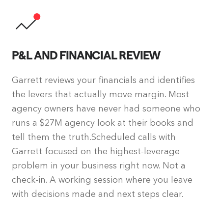
P&L AND FINANCIAL REVIEW
Garrett reviews your financials and identifies
the levers that actually move margin. Most
agency owners have never had someone who
runs a $27M agency look at their books and
tell them the truth.Scheduled calls with
Garrett focused on the highest-leverage
problem in your business right now. Not a
check-in. A working session where you leave
with decisions made and next steps clear.