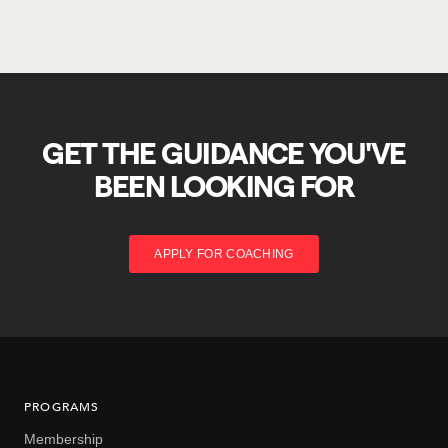
GET THE GUIDANCE YOU'VE
BEEN LOOKING FOR
APPLY FOR COACHING
PROGRAMS
Membership