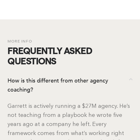
MORE INFO
FREQUENTLY ASKED
QUESTIONS
How is this different from other agency
coaching?
Garrett is actively running a $27M agency. He’s
not teaching from a playbook he wrote five
years ago at a company he left. Every
framework comes from what’s working right