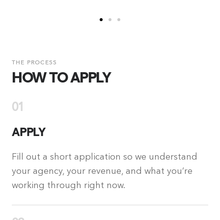
THE PROCESS
HOW TO APPLY
01
APPLY
Fill out a short application so we understand
your agency, your revenue, and what you’re
working through right now.