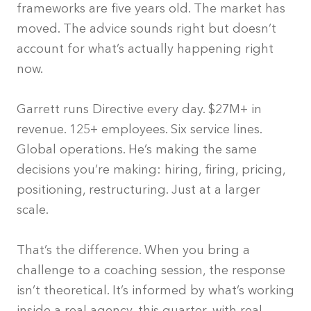
frameworks are five years old. The market has
moved. The advice sounds right but doesn’t
account for what’s actually happening right
now.
Garrett runs Directive every day. $27M+ in
revenue. 125+ employees. Six service lines.
Global operations. He’s making the same
decisions you’re making: hiring, firing, pricing,
positioning, restructuring. Just at a larger
scale.
That’s the difference. When you bring a
challenge to a coaching session, the response
isn’t theoretical. It’s informed by what’s working
inside a real agency, this quarter, with real