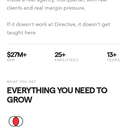
clients and real margin pressure.
If it doesn’t work at Directive, it doesn’t get
taught here.
$
27
M+
25
+
13
+
ARR
EMPLOYEES
YEARS
WHAT YOU GET
EVERYTHING YOU NEED TO
GROW