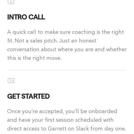
02
INTRO CALL
A quick call to make sure coaching is the right
fit. Not a sales pitch. Just an honest
conversation about where you are and whether
this is the right move.
03
GET STARTED
Once you’re accepted, you’ll be onboarded
and have your first session scheduled with
direct access to Garrett on Slack from day one.