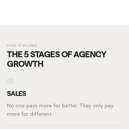
HOW IT WORKS
THE 5 STAGES OF AGENCY
GROWTH
01
SALES
No one pays more for better. They only pay
more for different.