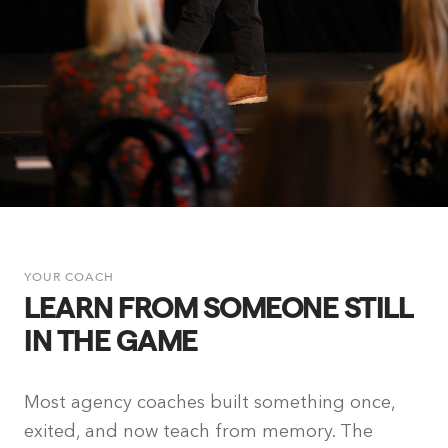
YOUR COACH
LEARN FROM SOMEONE STILL
IN THE GAME
Most agency coaches built something once,
exited, and now teach from memory. The