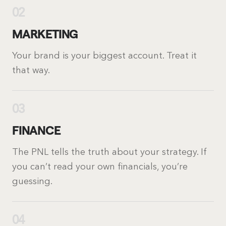
02
MARKETING
Your brand is your biggest account. Treat it
that way.
03
FINANCE
The PNL tells the truth about your strategy. If
you can’t read your own financials, you’re
guessing.
04