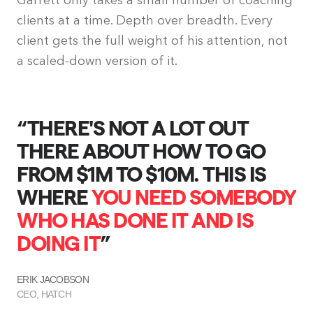
Garrett only takes a small number of coaching
clients at a time. Depth over breadth. Every
client gets the full weight of his attention, not
a scaled-down version of it.
“THERE'S NOT A LOT OUT
“
THERE ABOUT HOW TO GO
FROM $1M TO $10M. THIS IS
D
WHERE
YOU NEED SOMEBODY
WHO HAS DONE IT AND IS
DOING IT
”
B
C
ERIK JACOBSON
CEO, HATCH