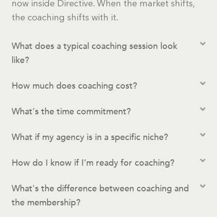
now inside Directive. When the market shifts,
the coaching shifts with it.
What does a typical coaching session look
like?
How much does coaching cost?
What's the time commitment?
What if my agency is in a specific niche?
How do I know if I'm ready for coaching?
What's the difference between coaching and
the membership?