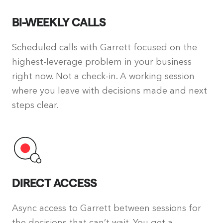
BI-WEEKLY CALLS
Scheduled calls with Garrett focused on the
highest-leverage problem in your business
right now. Not a check-in. A working session
where you leave with decisions made and next
steps clear.
DIRECT ACCESS
Async access to Garrett between sessions for
the decisions that can’t wait. You get a