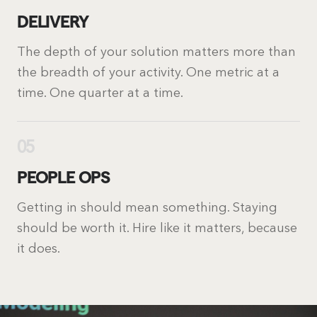
DELIVERY
The depth of your solution matters more than
the breadth of your activity. One metric at a
time. One quarter at a time.
05
PEOPLE OPS
Getting in should mean something. Staying
should be worth it. Hire like it matters, because
it does.