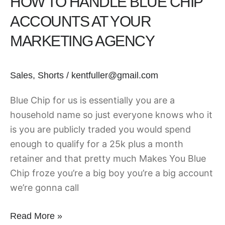
HOW TO HANDLE BLUE CHIP
ACCOUNTS AT YOUR
MARKETING AGENCY
Sales
,
Shorts
/
kentfuller@gmail.com
Blue Chip for us is essentially you are a
household name so just everyone knows who it
is you are publicly traded you would spend
enough to qualify for a 25k plus a month
retainer and that pretty much Makes You Blue
Chip froze you’re a big boy you’re a big account
we’re gonna call
Read More »