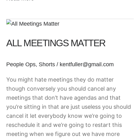
All
Meetings
ALL MEETINGS MATTER
Matter
People Ops
,
Shorts
/
kentfuller@gmail.com
You might hate meetings they do matter
though conversely you should cancel any
meetings that don’t have agendas and that
you’re sitting in that are just useless you should
cancel it let everybody know we’re going to
reschedule it and we’re going to restart this
meeting when we figure out we have more