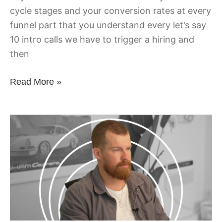
cycle stages and your conversion rates at every
funnel part that you understand every let’s say
10 intro calls we have to trigger a hiring and
then
Read More »
Being
Remote
Missing
Connections