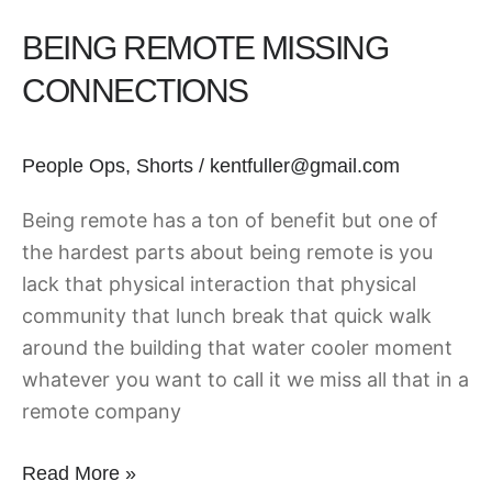
BEING REMOTE MISSING
CONNECTIONS
People Ops
,
Shorts
/
kentfuller@gmail.com
Being remote has a ton of benefit but one of
the hardest parts about being remote is you
lack that physical interaction that physical
community that lunch break that quick walk
around the building that water cooler moment
whatever you want to call it we miss all that in a
remote company
Read More »