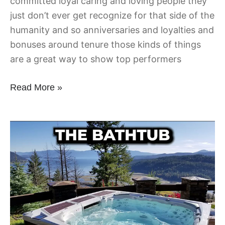
committed loyal caring and loving people they
just don’t ever get recognize for that side of the
humanity and so anniversaries and loyalties and
bonuses around tenure those kinds of things
are a great way to show top performers
Read More »
Ask
for
the
Agenda
BEFORE
the
Meeting