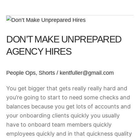
Don’t
Make
DON’T MAKE UNPREPARED
Unprepared
Agency
AGENCY HIRES
Hires
People Ops
,
Shorts
/
kentfuller@gmail.com
You get bigger that gets really really hard and
you’re going to start to need some checks and
balances because you get lots of accounts and
your onboarding clients quickly you usually
have to onboard team members quickly
employees quickly and in that quickness quality