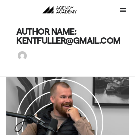
Skip
to
content
AUTHOR NAME:
KENTFULLER@GMAIL.COM
My
Top
Rule
for
Successful
Sales
at