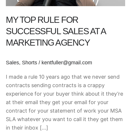
a
Marketing
MY TOP RULE FOR
Agency
SUCCESSFUL SALES AT A
MARKETING AGENCY
Sales
,
Shorts
/
kentfuller@gmail.com
I made a rule 10 years ago that we never send
contracts sending contracts is a crappy
experience for your buyer think about it they’re
at their email they get your email for your
contract for your statement of work your MSA
SLA whatever you want to call it they get them
in their inbox […]