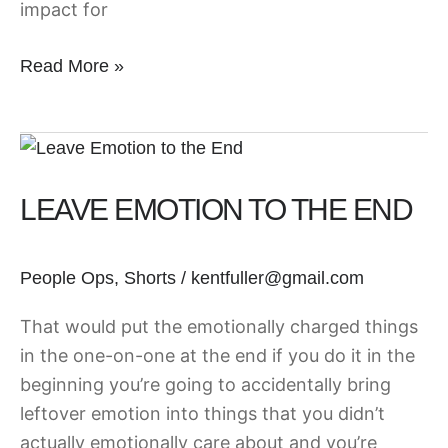
impact for
Read More »
Leave
Emotion
LEAVE EMOTION TO THE END
to
the
End
People Ops
,
Shorts
/
kentfuller@gmail.com
That would put the emotionally charged things
in the one-on-one at the end if you do it in the
beginning you’re going to accidentally bring
leftover emotion into things that you didn’t
actually emotionally care about and you’re