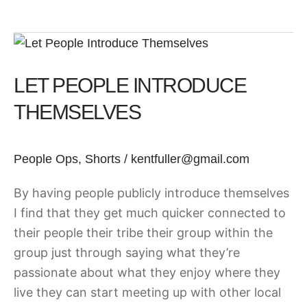
Let
People
LET PEOPLE INTRODUCE
Introduce
Themselves
THEMSELVES
People Ops
,
Shorts
/
kentfuller@gmail.com
By having people publicly introduce themselves
I find that they get much quicker connected to
their people their tribe their group within the
group just through saying what they’re
passionate about what they enjoy where they
live they can start meeting up with other local