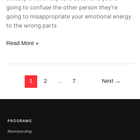
going to confuse the other person they’re
going to misappropriate your emotional energy
to the wrong parts
Read More »
1
2
…
7
Next
→
PROGRAMS
Membership