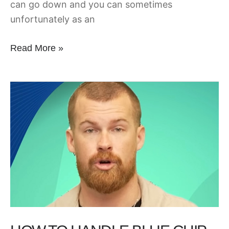
can go down and you can sometimes
unfortunately as an
Read More »
How
to
Handle
Blue
Chip
Accounts
at
your
Marketing
Agency