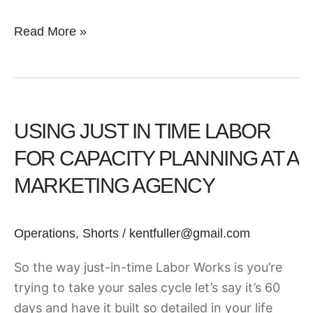
Read More »
Using
Just
USING JUST IN TIME LABOR
In
Time
FOR CAPACITY PLANNING AT A
Labor
MARKETING AGENCY
for
Capacity
Planning
Operations
,
Shorts
/
kentfuller@gmail.com
at
So the way just-in-time Labor Works is you’re
a
trying to take your sales cycle let’s say it’s 60
Marketing
days and have it built so detailed in your life
Agency