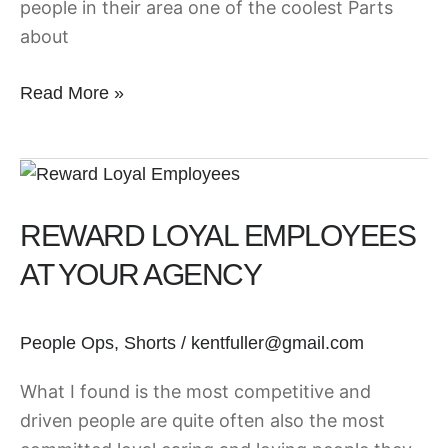
people in their area one of the coolest Parts
about
Read More »
Reward
Loyal
REWARD LOYAL EMPLOYEES
Employees
at
AT YOUR AGENCY
your
Agency
People Ops
,
Shorts
/
kentfuller@gmail.com
What I found is the most competitive and
driven people are quite often also the most