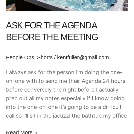
ASK FOR THE AGENDA
BEFORE THE MEETING
People Ops
,
Shorts
/
kentfuller@gmail.com
I always ask for the person I’m doing the one-
on-one with to send me their Agenda 24 hours
before conversely the night before I actually
prep out all my notes especially if I know going
into the one-on-one it’s going to be a difficult
call so I’ll sit in the jacuzzi the bathtub my office
Read More »