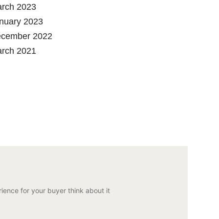
rch 2023
nuary 2023
cember 2022
rch 2021
ience for your buyer think about it