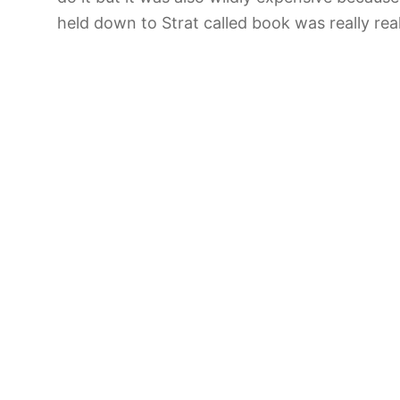
held down to Strat called book was really rea