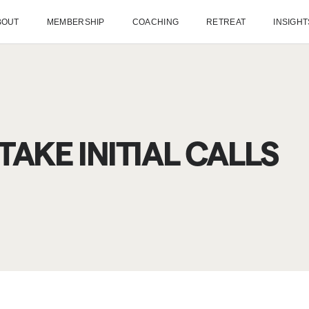
BOUT
MEMBERSHIP
COACHING
RETREAT
INSIGHT
AKE INITIAL CALLS