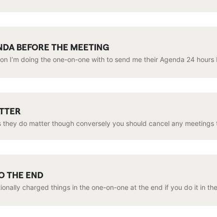
NDA BEFORE THE MEETING
son I’m doing the one-on-one with to send me their Agenda 24 hours 
ATTER
 they do matter though conversely you should cancel any meetings th
O THE END
onally charged things in the one-on-one at the end if you do it in th