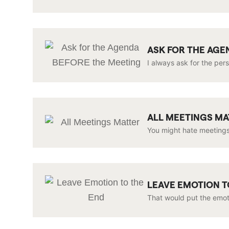
ASK FOR THE AGE
I always ask for the per
ALL MEETINGS M
You might hate meetings
LEAVE EMOTION T
That would put the emoti