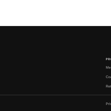
PR
Me
Co
Ret
Pri