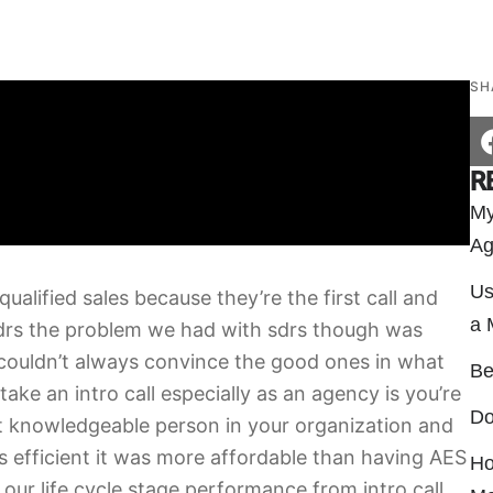
SH
R
My
Ag
Us
alified sales because they’re the first call and
a 
drs the problem we had with sdrs though was
 couldn’t always convince the good ones in what
Be
take an intro call especially as an agency is you’re
Do
t knowledgeable person in your organization and
as efficient it was more affordable than having AES
Ho
 our life cycle stage performance from intro call