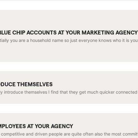
LUE CHIP ACCOUNTS AT YOUR MARKETING AGENCY
ntially you are a household name so just everyone knows who it is yo
RODUCE THEMSELVES
y introduce themselves I find that they get much quicker connected to
MPLOYEES AT YOUR AGENCY
 competitive and driven people are quite often also the most committ