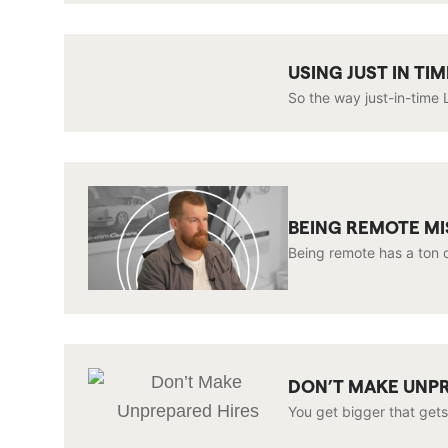
USING JUST IN T
So the way just-in-time L
BEING REMOTE M
Being remote has a ton o
DON’T MAKE UNP
You get bigger that gets