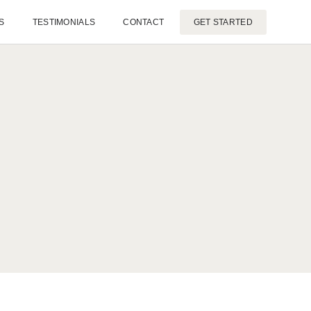
S
TESTIMONIALS
CONTACT
GET STARTED