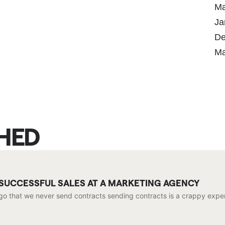
Ma
Ja
De
Ma
SHED
 SUCCESSFUL SALES AT A MARKETING AGENCY
go that we never send contracts sending contracts is a crappy exper