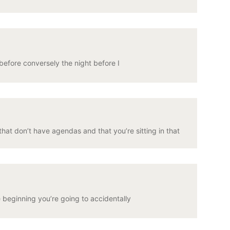
before conversely the night before I
at don’t have agendas and that you’re sitting in that
e beginning you’re going to accidentally