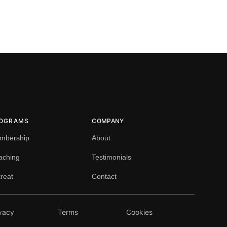
OGRAMS
COMPANY
mbership
About
aching
Testimonials
reat
Contact
vacy
Terms
Cookies