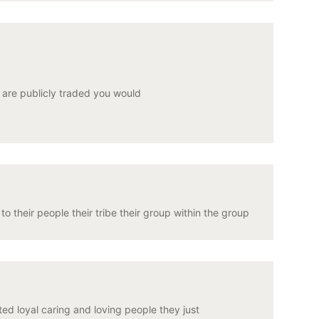
u are publicly traded you would
 their people their tribe their group within the group
ed loyal caring and loving people they just