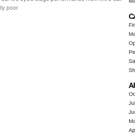
Ma
lly poor
C
Fi
Ma
Op
Pe
Sa
Sh
A
Oc
Ju
Ju
Ma
Ap