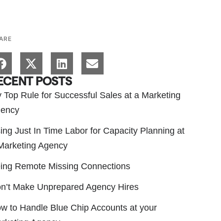
ARE
ECENT POSTS
 Top Rule for Successful Sales at a Marketing
ency
ing Just In Time Labor for Capacity Planning at
Marketing Agency
ing Remote Missing Connections
n’t Make Unprepared Agency Hires
w to Handle Blue Chip Accounts at your