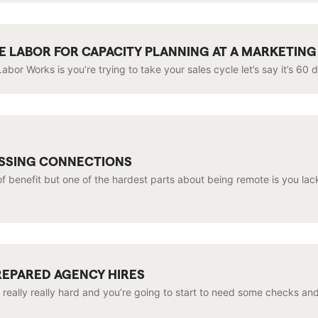
IME LABOR FOR CAPACITY PLANNING AT A MARKETIN
abor Works is you’re trying to take your sales cycle let’s say it’s 60 
ISSING CONNECTIONS
f benefit but one of the hardest parts about being remote is you lack
REPARED AGENCY HIRES
 really really hard and you’re going to start to need some checks an