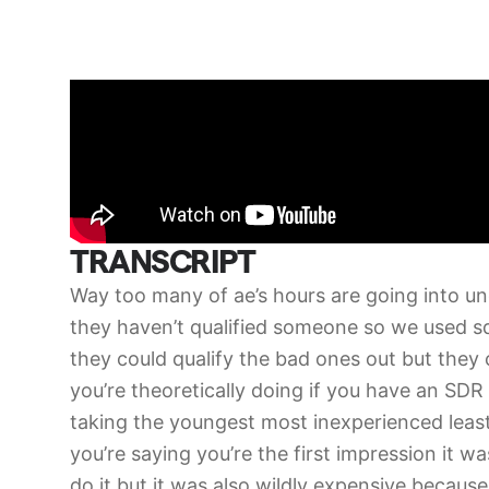
TRANSCRIPT
Way too many of ae’s hours are going into unqu
they haven’t qualified someone so we used s
they could qualify the bad ones out but they
you’re theoretically doing if you have an SDR 
taking the youngest most inexperienced leas
you’re saying you’re the first impression it w
do it but it was also wildly expensive because