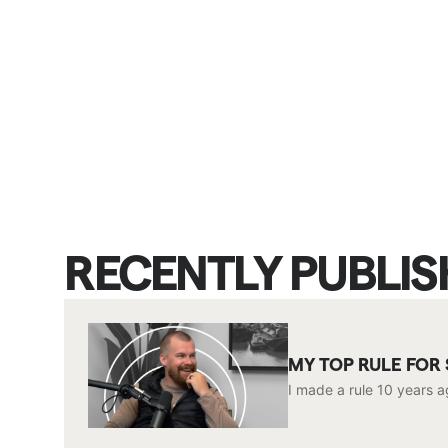
RECENTLY PUBLI
MY TOP RULE FOR
I made a rule 10 years a