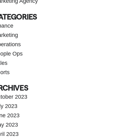
rketing Agency
ATEGORIES
nance
rketing
erations
ople Ops
les
orts
RCHIVES
tober 2023
ly 2023
ne 2023
y 2023
ril 2023