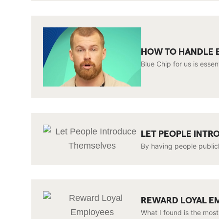
HOW TO HANDLE B
Blue Chip for us is esse
LET PEOPLE INT
By having people publicl
REWARD LOYAL E
What I found is the most