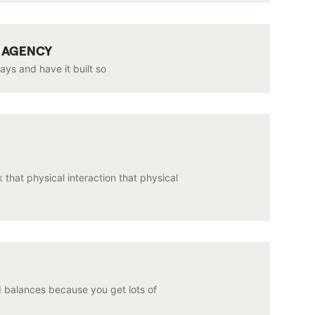
G AGENCY
days and have it built so
 that physical interaction that physical
d balances because you get lots of