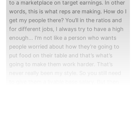
to a marketplace on target earnings. In other
words, this is what reps are making. How do I
get my people there? You’ll in the ratios and
for different jobs, I always try to have a high
enough… I’m not like a person who wants
people worried about how they’re going to
put food on their table and that’s what’s
going to make them work harder. That’s
never really been my style. So you still need
to give them a livable base salary. But then
any ambition they have, you want to have
very competitive, very ambitious people. And
that’s where the OTE, that’s where the
commission, that bonus comes in. So, livable
base