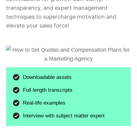
transparency, and expert management
techniques to supercharge motivation and
elevate your sales force!
Downloadable assets
Full length transcripts
Real-life examples
Interview with subject matter expert