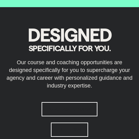
DESIGNED
SPECIFICALLY FOR YOU.
Our course and coaching opportunities are
designed specifically for you to supercharge your
agency and career with personalized guidance and
industry expertise.
PURCHASE COURSE
FREE TRIAL