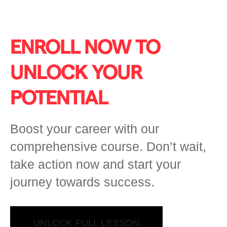
ENROLL NOW TO
UNLOCK YOUR
POTENTIAL
Boost your career with our
comprehensive course. Don’t wait,
take action now and start your
journey towards success.
UNLOCK FULL LESSON