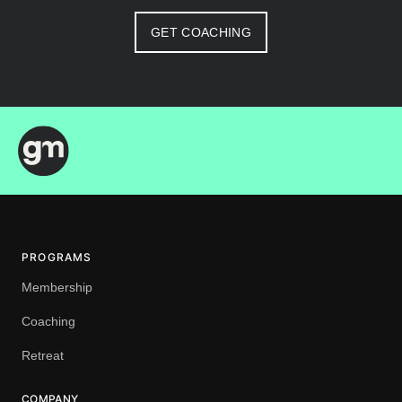
GET COACHING
PROGRAMS
Membership
Coaching
Retreat
COMPANY