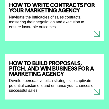
HOW TO WRITE CONTRACTS FOR
YOUR MARKETING AGENCY
Navigate the intricacies of sales contracts,
mastering their negotiation and execution to
ensure favorable outcomes.
HOW TO BUILD PROPOSALS,
PITCH, AND WIN BUSINESS FOR A
MARKETING AGENCY
Develop persuasive pitch strategies to captivate
potential customers and enhance your chances of
successful sales.