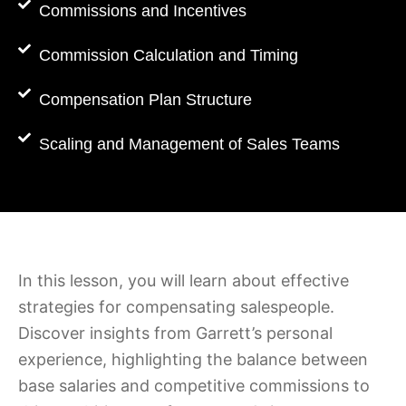
Commissions and Incentives
Commission Calculation and Timing
Compensation Plan Structure
Scaling and Management of Sales Teams
In this lesson, you will learn about effective
strategies for compensating salespeople.
Discover insights from Garrett’s personal
experience, highlighting the balance between
base salaries and competitive commissions to