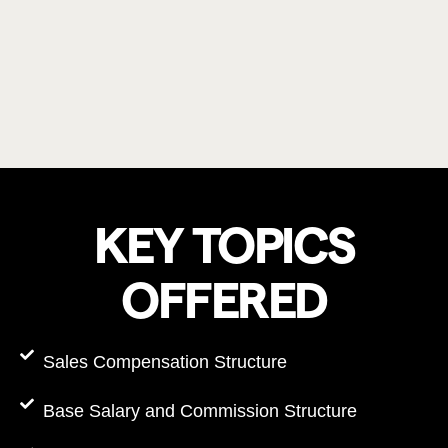
KEY TOPICS
OFFERED
Sales Compensation Structure
Base Salary and Commission Structure