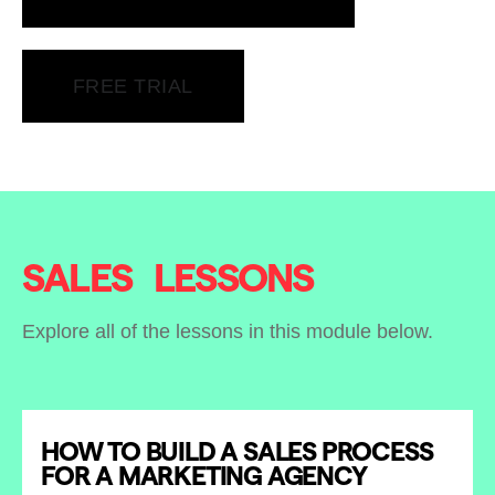
FREE TRIAL
SALES
LESSONS
Explore all of the lessons in this module below.
HOW TO BUILD A SALES PROCESS
FOR A MARKETING AGENCY