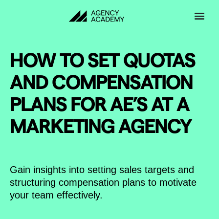
Skip
to
content
HOW TO SET QUOTAS
AND COMPENSATION
PLANS FOR AE’S AT A
MARKETING AGENCY
Gain insights into setting sales targets and
structuring compensation plans to motivate
your team effectively.