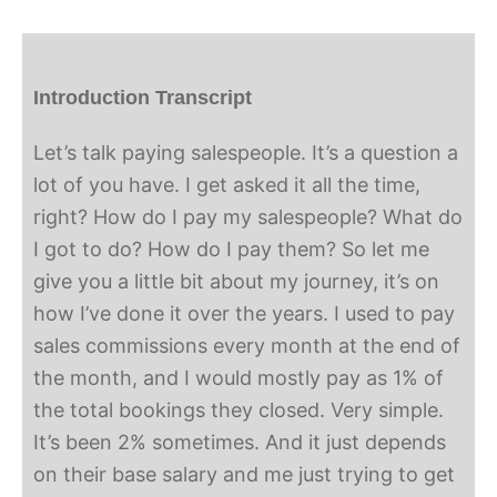
Introduction Transcript
Let’s talk paying salespeople. It’s a question a
lot of you have. I get asked it all the time,
right? How do I pay my salespeople? What do
I got to do? How do I pay them? So let me
give you a little bit about my journey, it’s on
how I’ve done it over the years. I used to pay
sales commissions every month at the end of
the month, and I would mostly pay as 1% of
the total bookings they closed. Very simple.
It’s been 2% sometimes. And it just depends
on their base salary and me just trying to get