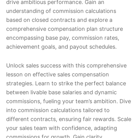
drive ambitious performance. Gain an
understanding of commission calculations
based on closed contracts and explore a
comprehensive compensation plan structure
encompassing base pay, commission rates,
achievement goals, and payout schedules.
Unlock sales success with this comprehensive
lesson on effective sales compensation
strategies. Learn to strike the perfect balance
between livable base salaries and dynamic
commissions, fueling your team’s ambition. Dive
into commission calculations tailored to
different contracts, ensuring fair rewards. Scale
your sales team with confidence, adapting
commissions for growth. Gain clarity,