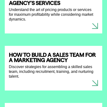
AGENCY’S SERVICES
Understand the art of pricing products or services
for maximum profitability while considering market
dynamics.
HOW TO BUILD A SALES TEAM FOR
A MARKETING AGENCY
Discover strategies for assembling a skilled sales
team, including recruitment, training, and nurturing
talent.