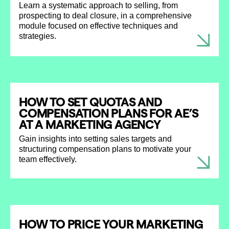
Learn a systematic approach to selling, from
prospecting to deal closure, in a comprehensive
module focused on effective techniques and
strategies.
HOW TO SET QUOTAS AND
COMPENSATION PLANS FOR AE’S
AT A MARKETING AGENCY
Gain insights into setting sales targets and
structuring compensation plans to motivate your
team effectively.
HOW TO PRICE YOUR MARKETING