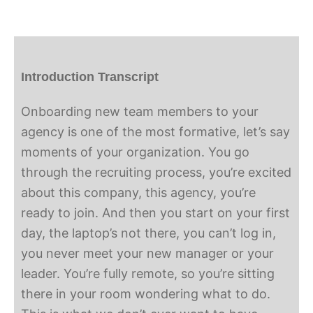
Introduction Transcript
Onboarding new team members to your
agency is one of the most formative, let’s say
moments of your organization. You go
through the recruiting process, you’re excited
about this company, this agency, you’re
ready to join. And then you start on your first
day, the laptop’s not there, you can’t log in,
you never meet your new manager or your
leader. You’re fully remote, so you’re sitting
there in your room wondering what to do.