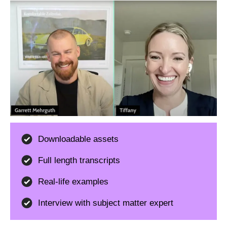
Downloadable assets
Full length transcripts
Real-life examples
Interview with subject matter expert