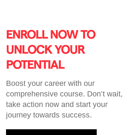
ENROLL NOW TO
UNLOCK YOUR
POTENTIAL
Boost your career with our
comprehensive course. Don’t wait,
take action now and start your
journey towards success.