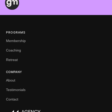
PROGRAMS
Membership
Coaching
Retreat
COMPANY
About
Testimonials
Contact