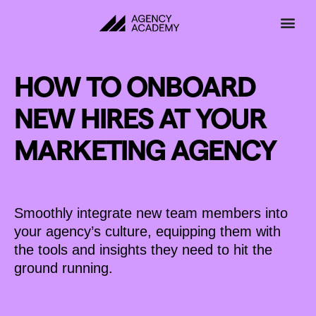
Skip
to
content
HOW TO ONBOARD
NEW HIRES AT YOUR
MARKETING AGENCY
Smoothly integrate new team members into
your agency’s culture, equipping them with
the tools and insights they need to hit the
ground running.