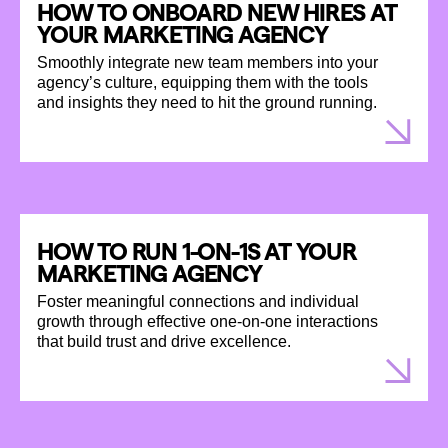
HOW TO ONBOARD NEW HIRES AT
YOUR MARKETING AGENCY
Smoothly integrate new team members into your
agency’s culture, equipping them with the tools
and insights they need to hit the ground running.
HOW TO RUN 1-ON-1S AT YOUR
MARKETING AGENCY
Foster meaningful connections and individual
growth through effective one-on-one interactions
that build trust and drive excellence.