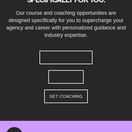
Our course and coaching opportunities are
designed specifically for you to supercharge your
agency and career with personalized guidance and
industry expertise.
PURCHASE COURSE
FREE TRIAL
GET COACHING