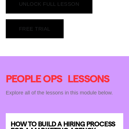
UNLOCK FULL LESSON
FREE TRIAL
PEOPLE OPS
LESSONS
Explore all of the lessons in this module below.
HOW TO BUILD A HIRING PROCESS