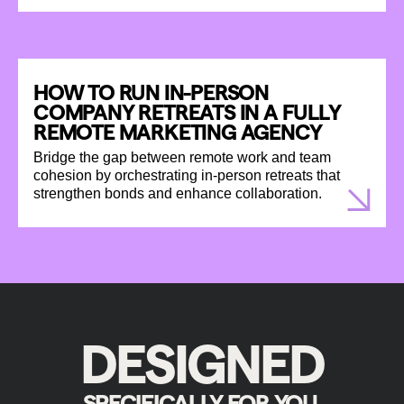
HOW TO RUN IN-PERSON
COMPANY RETREATS IN A FULLY
REMOTE MARKETING AGENCY
Bridge the gap between remote work and team
cohesion by orchestrating in-person retreats that
strengthen bonds and enhance collaboration.
DESIGNED
SPECIFICALLY FOR YOU.