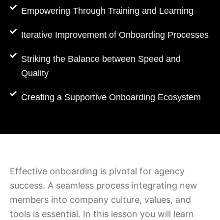
Empowering Through Training and Learning
Iterative Improvement of Onboarding Processes
Striking the Balance between Speed and
Quality
Creating a Supportive Onboarding Ecosystem
Effective onboarding is pivotal for agency
success. A seamless process integrating new
members into company culture, values, and
tools is essential. In this lesson you will learn