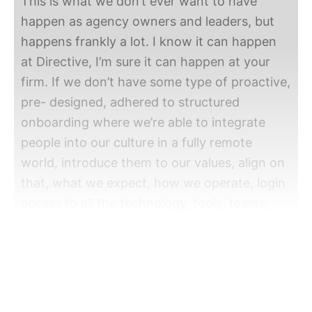
This is what we don’t ever want to have
happen as agency owners and leaders, but
happens frankly a lot. I know it can happen
at Directive, I’m sure it can happen at your
firm. If we don’t have some type of proactive,
pre- designed, adhered to structured
onboarding where we’re able to integrate
people into our culture in a fully remote
world, introduce them to our values, align on
that, what we expect, how we operate, login
access to all the technology, tools, teams,
introductions, all of these different elements.
So what we’re going to talk about today is
the onboarding process we follow at
Directive and walk you through some of the
things that we organize, structure