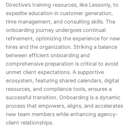
Directive’s training resources, like Lessonly, to
expedite education in customer generation,
time management, and consulting skills. The
onboarding journey undergoes continual
refinement, optimizing the experience for new
hires and the organization. Striking a balance
between efficient onboarding and
comprehensive preparation is critical to avoid
unmet client expectations. A supportive
ecosystem, featuring shared calendars, digital
resources, and compliance tools, ensures a
successful transition. Onboarding is a dynamic
process that empowers, aligns, and accelerates
new team members while enhancing agency-
client relationships.