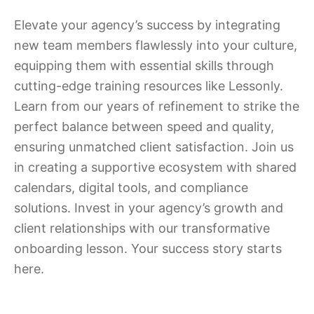
Elevate your agency’s success by integrating
new team members flawlessly into your culture,
equipping them with essential skills through
cutting-edge training resources like Lessonly.
Learn from our years of refinement to strike the
perfect balance between speed and quality,
ensuring unmatched client satisfaction. Join us
in creating a supportive ecosystem with shared
calendars, digital tools, and compliance
solutions. Invest in your agency’s growth and
client relationships with our transformative
onboarding lesson. Your success story starts
here.