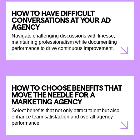
HOW TO HAVE DIFFICULT
CONVERSATIONS AT YOUR AD
AGENCY
Navigate challenging discussions with finesse,
maintaining professionalism while documenting
performance to drive continuous improvement.
HOW TO CHOOSE BENEFITS THAT
MOVE THE NEEDLE FOR A
MARKETING AGENCY
Select benefits that not only attract talent but also
enhance team satisfaction and overall agency
performance.