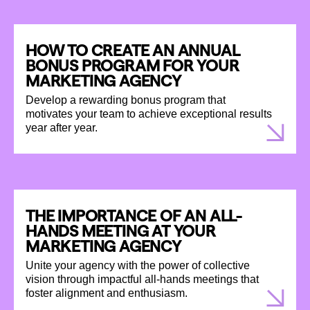
HOW TO CREATE AN ANNUAL
BONUS PROGRAM FOR YOUR
MARKETING AGENCY
Develop a rewarding bonus program that
motivates your team to achieve exceptional results
year after year.
THE IMPORTANCE OF AN ALL-
HANDS MEETING AT YOUR
MARKETING AGENCY
Unite your agency with the power of collective
vision through impactful all-hands meetings that
foster alignment and enthusiasm.