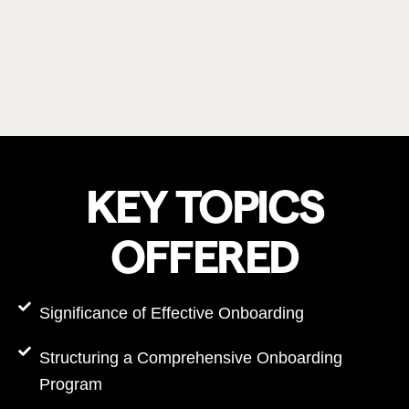
KEY TOPICS
OFFERED
Significance of Effective Onboarding
Structuring a Comprehensive Onboarding
Program