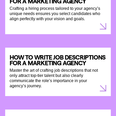
FOR A MARKETING AGENCY
Crafting a hiring process tailored to your agency’s
unique needs ensures you select candidates who
align perfectly with your vision and goals.
HOW TO WRITE JOB DESCRIPTIONS
FOR A MARKETING AGENCY
Master the art of crafting job descriptions that not
only attract top-tier talent but also clearly
communicate the role’s importance in your
agency’s journey.