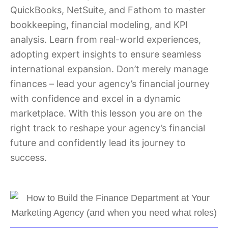
QuickBooks, NetSuite, and Fathom to master
bookkeeping, financial modeling, and KPI
analysis. Learn from real-world experiences,
adopting expert insights to ensure seamless
international expansion. Don’t merely manage
finances – lead your agency’s financial journey
with confidence and excel in a dynamic
marketplace. With this lesson you are on the
right track to reshape your agency’s financial
future and confidently lead its journey to
success.