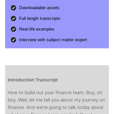
Downloadable assets
Full length transcripts
Real-life examples
Interview with subject matter expert
Introduction Transcript
How to build out your finance team. Boy, oh
boy. Well, let me tell you about my journey on
finance. And we’re going to talk today about