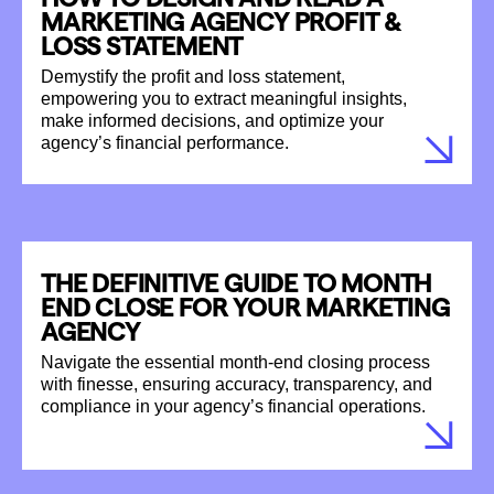
MARKETING AGENCY PROFIT &
LOSS STATEMENT
Demystify the profit and loss statement,
empowering you to extract meaningful insights,
make informed decisions, and optimize your
agency’s financial performance.
THE DEFINITIVE GUIDE TO MONTH
END CLOSE FOR YOUR MARKETING
AGENCY
Navigate the essential month-end closing process
with finesse, ensuring accuracy, transparency, and
compliance in your agency’s financial operations.