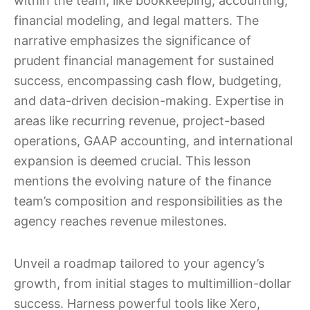
within the team, like bookkeeping, accounting,
financial modeling, and legal matters. The
narrative emphasizes the significance of
prudent financial management for sustained
success, encompassing cash flow, budgeting,
and data-driven decision-making. Expertise in
areas like recurring revenue, project-based
operations, GAAP accounting, and international
expansion is deemed crucial. This lesson
mentions the evolving nature of the finance
team’s composition and responsibilities as the
agency reaches revenue milestones.
Unveil a roadmap tailored to your agency’s
growth, from initial stages to multimillion-dollar
success. Harness powerful tools like Xero,