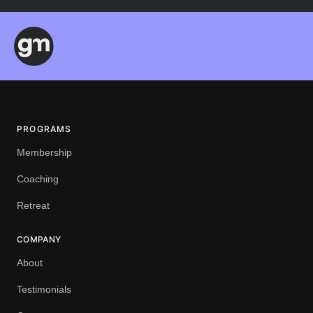
PROGRAMS
Membership
Coaching
Retreat
COMPANY
About
Testimonials