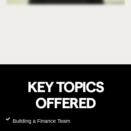
KEY TOPICS
OFFERED
Building a Finance Team