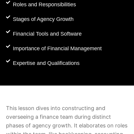
Roles and Responsibilities
Stages of Agency Growth
Financial Tools and Software
Importance of Financial Management
Expertise and Qualifications
This lesson dives into constructing and
overseeing a finance team during distinct
phases of agency growth. It elaborates on roles