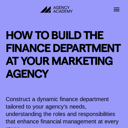
Skip
to
content
HOW TO BUILD THE
FINANCE DEPARTMENT
AT YOUR MARKETING
AGENCY
Construct a dynamic finance department
tailored to your agency’s needs,
understanding the roles and responsibilities
that enhance financial management at every