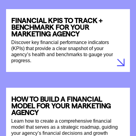
FINANCIAL KPIS TO TRACK +
BENCHMARK FOR YOUR
MARKETING AGENCY
Discover key financial performance indicators
(KPIs) that provide a clear snapshot of your
agency’s health and benchmarks to gauge your
progress.
HOW TO BUILD A FINANCIAL
MODEL FOR YOUR MARKETING
AGENCY
Learn how to create a comprehensive financial
model that serves as a strategic roadmap, guiding
your agency’s financial decisions and growth