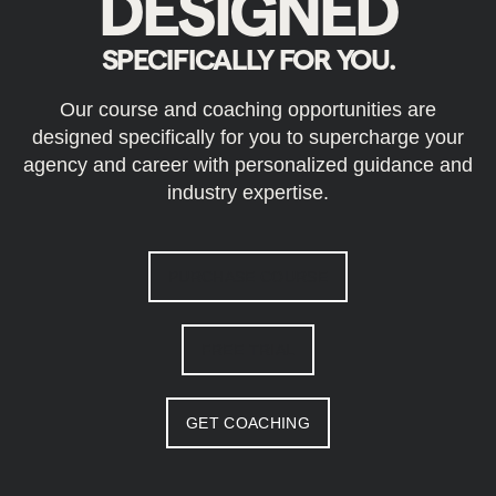
DESIGNED
SPECIFICALLY FOR YOU.
Our course and coaching opportunities are
designed specifically for you to supercharge your
agency and career with personalized guidance and
industry expertise.
PURCHASE COURSE
FREE TRIAL
GET COACHING