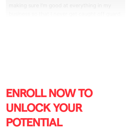
making sure I’m good at everything in my
business so that I never get caught off guard.
And especially when we run an agency, the
biggest thing you got to do is make sure you
don’t run out of money, right? So, finance is a
big part of this field, whether you’re
passionate about it or
ENROLL NOW TO
UNLOCK YOUR
POTENTIAL