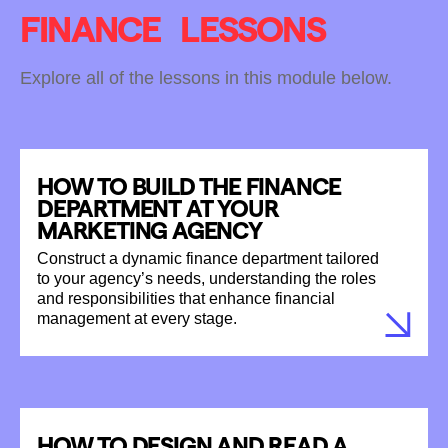
FINANCE
LESSONS
Explore all of the lessons in this module below.
HOW TO BUILD THE FINANCE
DEPARTMENT AT YOUR
MARKETING AGENCY
Construct a dynamic finance department tailored
to your agency’s needs, understanding the roles
and responsibilities that enhance financial
management at every stage.
HOW TO DESIGN AND READ A