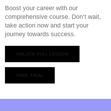
Boost your career with our
comprehensive course. Don’t wait,
take action now and start your
journey towards success.
UNLOCK FULL LESSON
FREE TRIAL