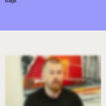
stage.