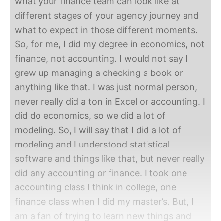
what your finance team can look like at
different stages of your agency journey and
what to expect in those different moments.
So, for me, I did my degree in economics, not
finance, not accounting. I would not say I
grew up managing a checking a book or
anything like that. I was just normal person,
never really did a ton in Excel or accounting. I
did do economics, so we did a lot of
modeling. So, I will say that I did a lot of
modeling and I understood statistical
software and things like that, but never really
did any accounting or finance. I took one
accounting class I think in college, one
finance class when I did my master’s. But, I
am a fan of trying to learn new things and