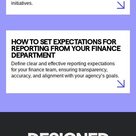
initiatives.
HOW TO SET EXPECTATIONS FOR
REPORTING FROM YOUR FINANCE
DEPARTMENT
Define clear and effective reporting expectations
for your finance team, ensuring transparency,
accuracy, and alignment with your agency’s goals.